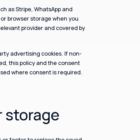
such as Stripe, WhatsApp and
s or browser storage when you
 relevant provider and covered by
arty advertising cookies. If non-
ed, this policy and the consent
sed where consent is required.
r storage
 or footer to replace the saved