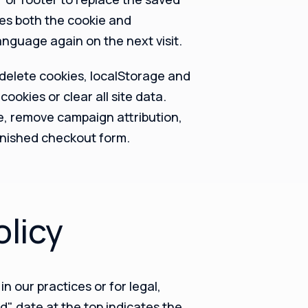
es both the cookie and
language again on the next visit.
delete cookies, localStorage and
cookies or clear all site data.
e, remove campaign attribution,
inished checkout form.
olicy
n our practices or for legal,
d" date at the top indicates the