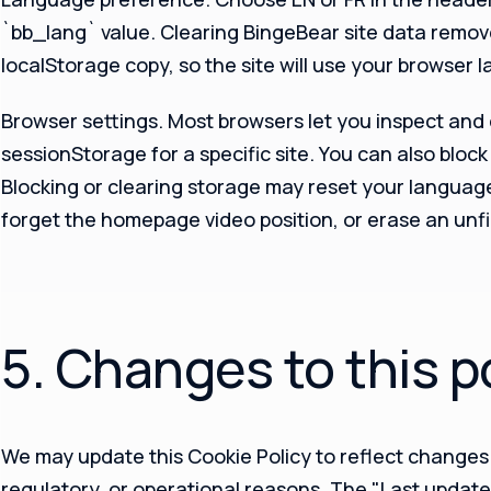
`bb_lang` value. Clearing BingeBear site data remov
localStorage copy, so the site will use your browser 
Browser settings.
Most browsers let you inspect and 
sessionStorage for a specific site. You can also block 
Blocking or clearing storage may reset your languag
forget the homepage video position, or erase an unf
5. Changes to this p
We may update this Cookie Policy to reflect changes i
regulatory, or operational reasons. The "Last update