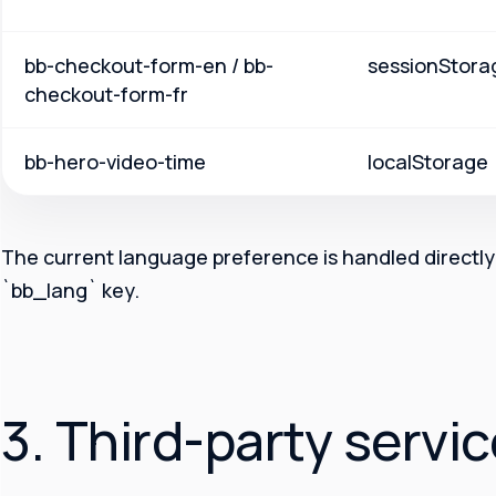
bb-checkout-form-en / bb-
sessionStora
checkout-form-fr
bb-hero-video-time
localStorage
The current language preference is handled directly 
`bb_lang` key.
3. Third-party servi