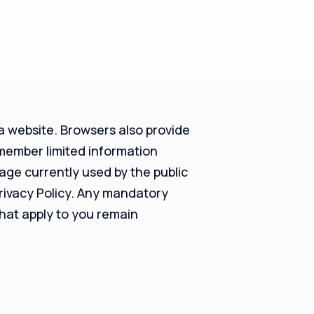
 a website. Browsers also provide
emember limited information
rage currently used by the public
Privacy Policy. Any mandatory
that apply to you remain