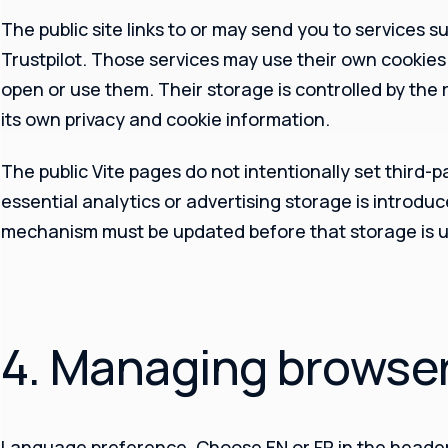
The public site links to or may send you to services 
Trustpilot. Those services may use their own cookie
open or use them. Their storage is controlled by the
its own privacy and cookie information.
The public Vite pages do not intentionally set third-p
essential analytics or advertising storage is introduc
mechanism must be updated before that storage is u
4. Managing browse
Language preference.
Choose EN or FR in the header