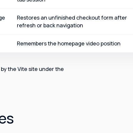
ge
Restores an unfinished checkout form after
refresh or back navigation
Remembers the homepage video position
by the Vite site under the
ces