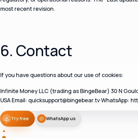
most recent revision.
6. Contact
If you have questions about our use of cookies:
Infinite Money LLC (trading as BingeBear) 30 N Gould
USA Email: quicksupport@bingebear.tv WhatsApp: http
Try free
WhatsApp us