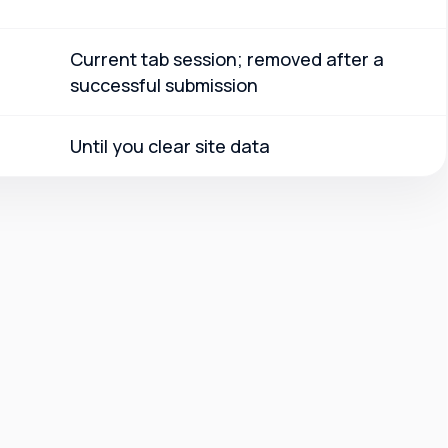
Current tab session; removed after a
successful submission
Until you clear site data