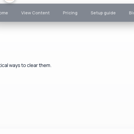
ome
View Content
Pricing
Setup guide
Bl
cal ways to clear them.