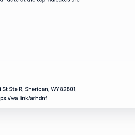
 St Ste R, Sheridan, WY 82801,
s://wa.link/arhdnf