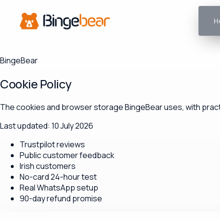
H
BingeBear
Cookie Policy
The cookies and browser storage BingeBear uses, with practi
Last updated: 10 July 2026
Trustpilot reviews
Public customer feedback
Irish customers
No-card 24-hour test
Real WhatsApp setup
90-day refund promise