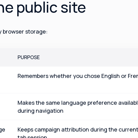
he public site
ty browser storage:
PURPOSE
Remembers whether you chose English or Fre
Makes the same language preference availab
during navigation
ge
Keeps campaign attribution during the curren
tab session