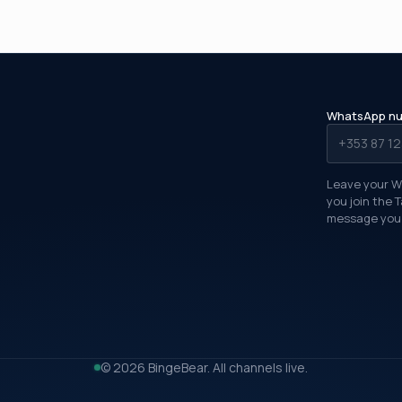
WhatsApp n
Leave your W
you join the 
message you 
FREE TRIAL TONIGHT
Watching in about five
minutes
What's your full name?
© 2026 BingeBear. All channels live.