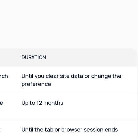
DURATION
nch
Until you clear site data or change the
preference
le
Up to 12 months
t
Until the tab or browser session ends