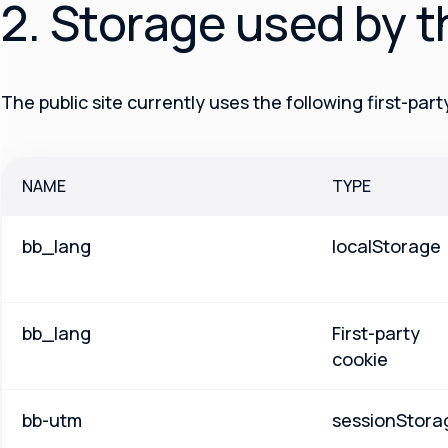
2. Storage used by t
The public site currently uses the following first-par
NAME
TYPE
bb_lang
localStorage
bb_lang
First-party
cookie
bb-utm
sessionStora