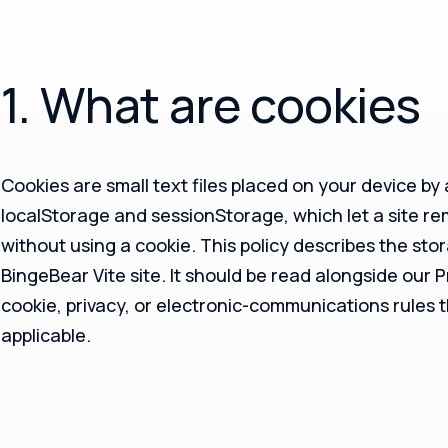
1. What are cookies
Cookies are small text files placed on your device by
localStorage and sessionStorage, which let a site r
without using a cookie. This policy describes the sto
BingeBear Vite site. It should be read alongside our 
cookie, privacy, or electronic-communications rules 
applicable.