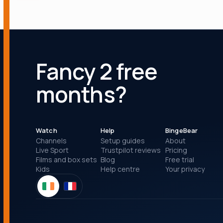
Fancy 2 free
months?
Watch
Help
BingeBear
Channels
Setup guides
About
Live Sport
Trustpilot reviews
Pricing
Films and box sets
Blog
Free trial
Kids
Help centre
Your privacy