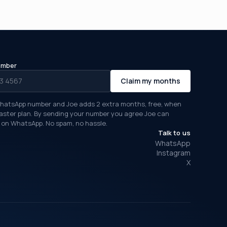
umber
Claim my months
hatsApp number and Joe adds 2 extra months, free, when
Taster plan. By sending your number you agree Joe can
on WhatsApp. No spam, no hassle.
Talk to us
WhatsApp
Instagram
X