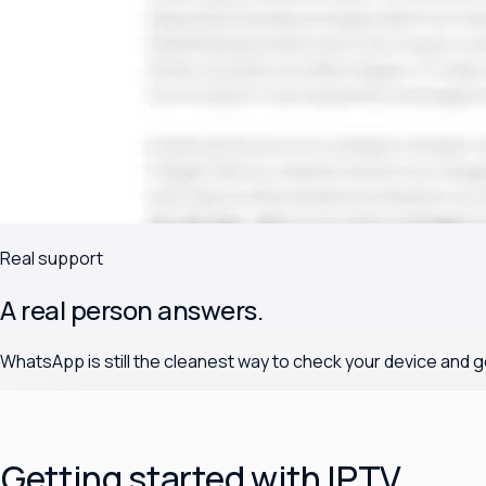
Real support
A real person answers.
WhatsApp is still the cleanest way to check your device and g
Getting started with IPTV