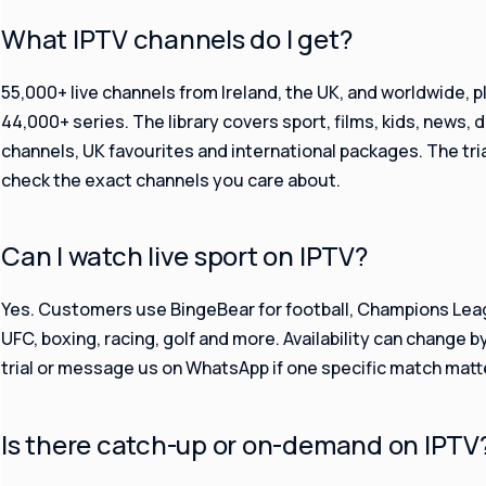
What IPTV channels do I get?
55,000+ live channels from Ireland, the UK, and worldwide, p
44,000+ series. The library covers sport, films, kids, news, 
channels, UK favourites and international packages. The tria
check the exact channels you care about.
Can I watch live sport on IPTV?
Yes. Customers use BingeBear for football, Champions Leagu
UFC, boxing, racing, golf and more. Availability can change 
trial or message us on WhatsApp if one specific match matt
Is there catch-up or on-demand on IPTV