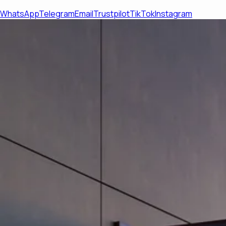
WhatsApp
Telegram
Email
Trustpilot
TikTok
Instagram