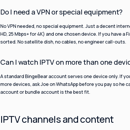
Do I need a VPN or special equipment?
No VPN needed, no special equipment. Just a decent intern
HD, 25 Mbps+ for 4K) and one chosen device. If you have a Fi
sorted. No satellite dish, no cables, no engineer call-outs.
Can I watch IPTV on more than one devi
A standard BingeBear account serves one device only. If yo
more devices, ask Joe on WhatsApp before you pay so he c
account or bundle account is the best fit.
IPTV channels and content