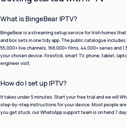
What is BingeBear IPTV?
BingeBear is a streaming setup service for Irish homes that wa
and box sets in one tidy app. The public catalogue includes 
55,000+ live channels, 168,000+ films, 44,000+ series and 1
your chosen device: Firestick, smart TV, phone, tablet, lapto
engineer visit.
How do I set up IPTV?
It takes under 5 minutes. Start your free trial and we will W
step-by-step instructions for your device. Most people are 
you get stuck, our WhatsApp support team is on hand 7 days