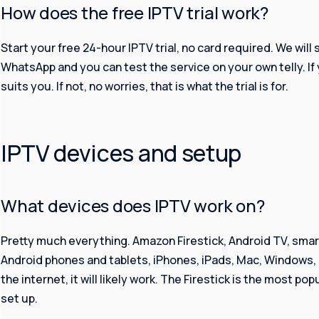
How does the free IPTV trial work?
Start your free 24-hour IPTV trial, no card required. We will 
WhatsApp and you can test the service on your own telly. If yo
suits you. If not, no worries, that is what the trial is for.
IPTV devices and setup
What devices does IPTV work on?
Pretty much everything. Amazon Firestick, Android TV, sma
Android phones and tablets, iPhones, iPads, Mac, Windows, a
the internet, it will likely work. The Firestick is the most po
set up.