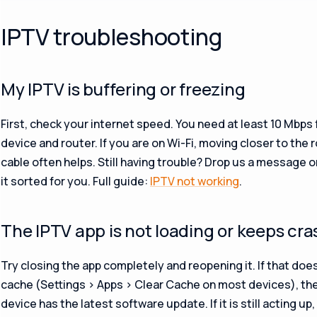
IPTV troubleshooting
My IPTV is buffering or freezing
First, check your internet speed. You need at least 10 Mbps 
device and router. If you are on Wi-Fi, moving closer to the 
cable often helps. Still having trouble? Drop us a message 
it sorted for you. Full guide:
IPTV not working
.
The IPTV app is not loading or keeps cr
Try closing the app completely and reopening it. If that does
cache (Settings > Apps > Clear Cache on most devices), th
device has the latest software update. If it is still acting 