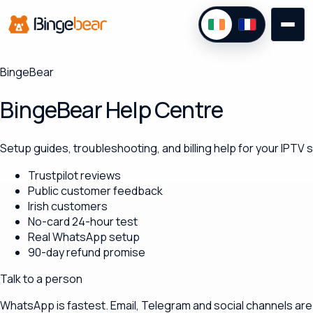
BingeBear
BingeBear Help Centre
Setup guides, troubleshooting, and billing help for your IPTV
Trustpilot reviews
Public customer feedback
Irish customers
No-card 24-hour test
Real WhatsApp setup
90-day refund promise
Talk to a person
WhatsApp is fastest. Email, Telegram and social channels are