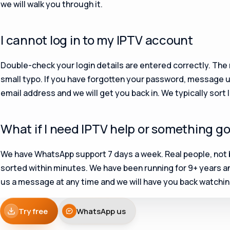
we will walk you through it.
I cannot log in to my IPTV account
Double-check your login details are entered correctly. Th
small typo. If you have forgotten your password, message 
email address and we will get you back in. We typically sort 
What if I need IPTV help or something g
We have WhatsApp support 7 days a week. Real people, not 
sorted within minutes. We have been running for 9+ years a
us a message at any time and we will have you back watching
Try free
WhatsApp us