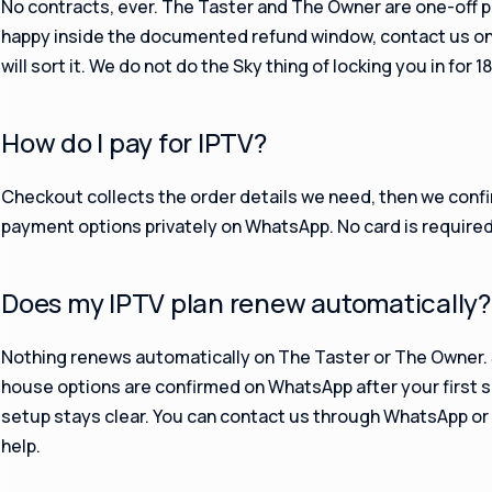
No contracts, ever. The Taster and The Owner are one-off p
happy inside the documented refund window, contact us o
will sort it. We do not do the Sky thing of locking you in for 
How do I pay for IPTV?
Checkout collects the order details we need, then we confi
payment options privately on WhatsApp. No card is required f
Does my IPTV plan renew automatically?
Nothing renews automatically on The Taster or The Owner
house options are confirmed on WhatsApp after your first s
setup stays clear. You can contact us through WhatsApp or e
help.