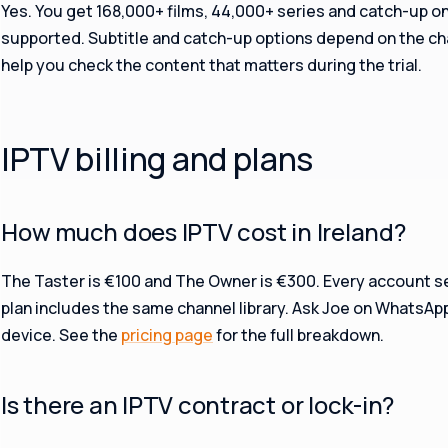
Yes. You get 168,000+ films, 44,000+ series and catch-up o
supported. Subtitle and catch-up options depend on the chan
help you check the content that matters during the trial.
IPTV billing and plans
How much does IPTV cost in Ireland?
The Taster is €100 and The Owner is €300. Every account s
plan includes the same channel library. Ask Joe on WhatsAp
device. See the
pricing page
for the full breakdown.
Is there an IPTV contract or lock-in?