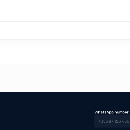
WhatsApp number