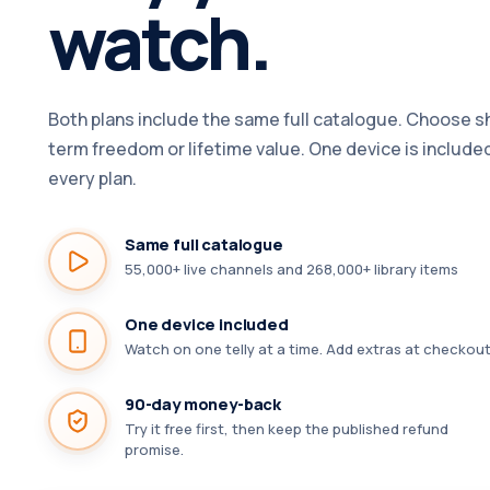
watch.
Both plans include the same full catalogue. Choose s
term freedom or lifetime value. One device is include
every plan.
Same full catalogue
55,000+ live channels and 268,000+ library items
One device included
Watch on one telly at a time. Add extras at checkout
90-day money-back
Try it free first, then keep the published refund
promise.