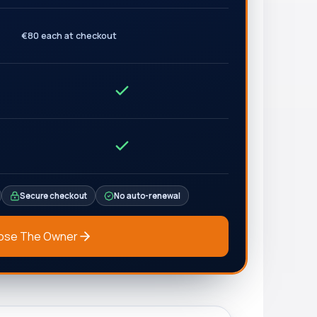
€80 each at checkout
Secure checkout
No auto-renewal
ose The Owner