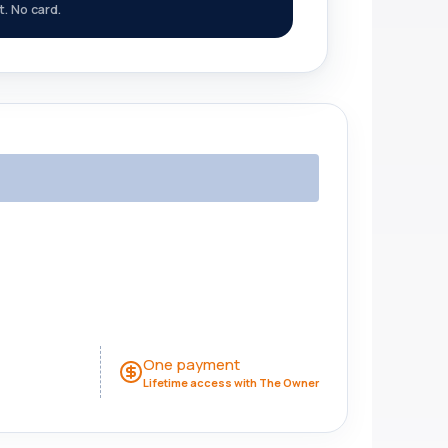
st. No card.
One payment
Lifetime access with The Owner