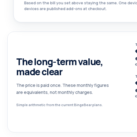
Based on the bill you set above staying the same. One devic
devices are published add-ons at checkout.
The long-term value,
€
made clear
The price is paid once. These monthly figures
are equivalents, not monthly charges.
€
Simple arithmetic from the current BingeBear plans.