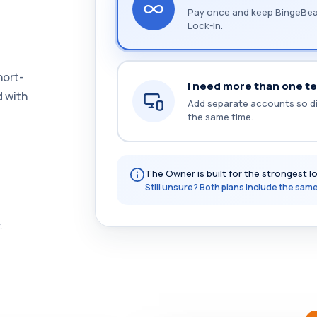
Pay once and keep BingeBear
Lock-In.
hort-
I need more than one te
d with
Add separate accounts so di
the same time.
The Owner is built for the strongest l
Still unsure? Both plans include the same 
.