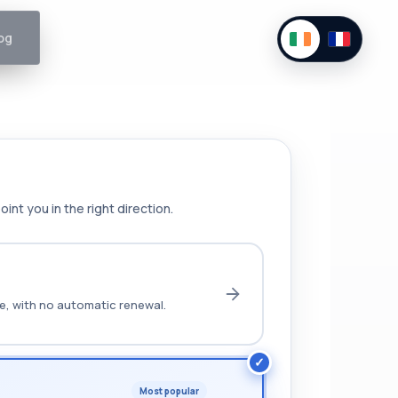
og
int you in the right direction.
ce, with no automatic renewal.
Most popular