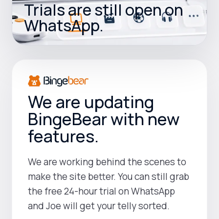
Trials are still open on
WhatsApp.
We are updating
BingeBear with new
features.
We are working behind the scenes to
make the site better. You can still grab
the free 24-hour trial on WhatsApp
and Joe will get your telly sorted.