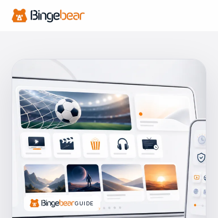
GUIDE