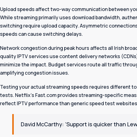
Upload speeds affect two-way communication between your
While streaming primarily uses download bandwidth, authen
switching require upload capacity. Asymmetric connections
speeds can cause switching delays.
Network congestion during peak hours affects all Irish bro
quality IPTV services use content delivery networks (CDNs) 
minimize the impact. Budget services route all traffic throu
amplifying congestion issues.
Testing your actual streaming speeds requires different t
tests. Netflix’s Fast.com provides streaming-specific mea
reflect IPTV performance than generic speed test websites
David McCarthy: ‘Support is quicker than Lewi