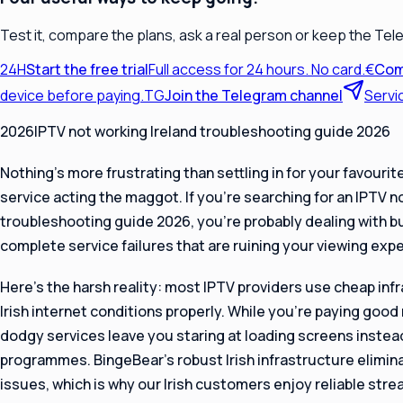
Test it, compare the plans, ask a real person or keep the Tel
24H
Start the free trial
Full access for 24 hours. No card.
€
Com
device before paying.
TG
Join the Telegram channel
Servi
2026IPTV not working Ireland troubleshooting guide 2026
Nothing’s more frustrating than settling in for your favourit
service acting the maggot. If you’re searching for an IPTV n
troubleshooting guide 2026, you’re probably dealing with buf
complete service failures that are ruining your viewing exp
Here’s the harsh reality: most IPTV providers use cheap infr
Irish internet conditions properly. While you’re paying goo
dodgy services leave you staring at loading screens instea
programmes. BingeBear’s robust Irish infrastructure elim
issues, which is why our Irish customers enjoy reliable str