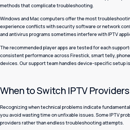
methods that complicate troubleshooting.
Windows and Mac computers offer the most troubleshootin
experience conflicts with security software or network conf
and antivirus programs sometimes interfere with IPTV appli
The recommended player apps are tested for each supporte
consistent performance across Firestick, smart telly, phone,
devices. Our support team handles device-specific setup 
When to Switch IPTV Providers
Recognizing when technical problems indicate fundamental 
you avoid wasting time on unfixable issues. Some IPTV pro
providers rather than endless troubleshooting attempts.