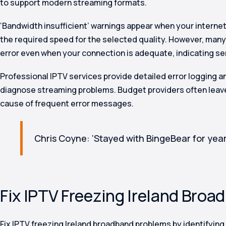
to support modern streaming formats.
‘Bandwidth insufficient’ warnings appear when your interne
the required speed for the selected quality. However, many 
error even when your connection is adequate, indicating se
Professional IPTV services provide detailed error logging 
diagnose streaming problems. Budget providers often leav
cause of frequent error messages.
Chris Coyne: ‘Stayed with BingeBear for year
Fix IPTV Freezing Ireland Broa
Fix IPTV freezing Ireland broadband problems by identifying