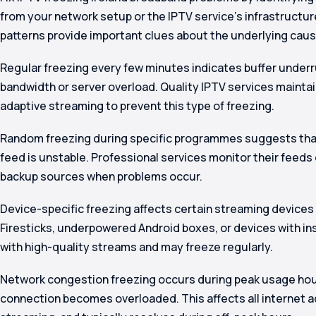
from your network setup or the IPTV service’s infrastructure
patterns provide important clues about the underlying caus
Regular freezing every few minutes indicates buffer underr
bandwidth or server overload. Quality IPTV services maintai
adaptive streaming to prevent this type of freezing.
Random freezing during specific programmes suggests that
feed is unstable. Professional services monitor their feeds
backup sources when problems occur.
Device-specific freezing affects certain streaming devices
Firesticks, underpowered Android boxes, or devices with i
with high-quality streams and may freeze regularly.
Network congestion freezing occurs during peak usage ho
connection becomes overloaded. This affects all internet act