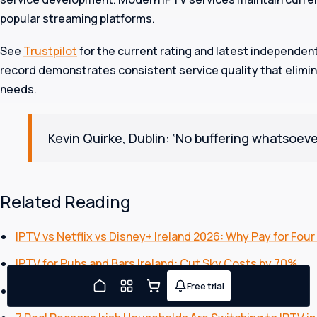
popular streaming platforms.
See
Trustpilot
for the current rating and latest independen
record demonstrates consistent service quality that elim
needs.
Kevin Quirke, Dublin: ‘No buffering whatsoeve
FREE TRIAL TONIGHT
Watching in about five minutes
What's your full name?
Related Reading
IPTV vs Netflix vs Disney+ Ireland 2026: Why Pay for Four
Continue
IPTV for Pubs and Bars Ireland: Cut Sky Costs by 70%
Free trial
By continuing you agree to our
Terms
and
Privacy Policy
.
Joe will message you on
Watch Boxing PPV IPTV Ireland: Complete Guide 2026
WhatsApp.