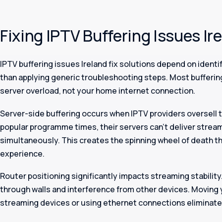
Fixing IPTV Buffering Issues Ir
IPTV buffering issues Ireland fix solutions depend on identi
than applying generic troubleshooting steps. Most bufferi
server overload, not your home internet connection.
Server-side buffering occurs when IPTV providers oversell t
popular programme times, their servers can’t deliver stream
simultaneously. This creates the spinning wheel of death th
experience.
Router positioning significantly impacts streaming stability
through walls and interference from other devices. Moving 
streaming devices or using ethernet connections eliminate