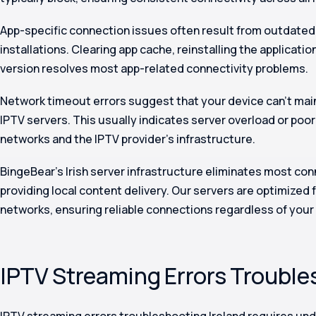
App-specific connection issues often result from outdated
installations. Clearing app cache, reinstalling the applicatio
version resolves most app-related connectivity problems.
Network timeout errors suggest that your device can’t mai
IPTV servers. This usually indicates server overload or poor
networks and the IPTV provider’s infrastructure.
BingeBear’s Irish server infrastructure eliminates most co
providing local content delivery. Our servers are optimized 
networks, ensuring reliable connections regardless of your 
IPTV Streaming Errors Trouble
IPTV streaming errors troubleshooting Ireland requires un