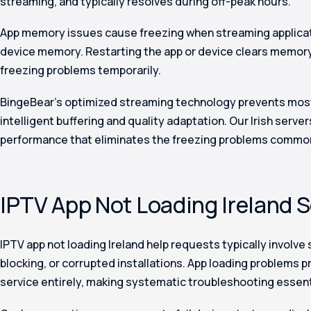
streaming, and typically resolves during off-peak hours.
App memory issues cause freezing when streaming applic
device memory. Restarting the app or device clears memory
freezing problems temporarily.
BingeBear’s optimized streaming technology prevents most
intelligent buffering and quality adaptation. Our Irish serve
performance that eliminates the freezing problems common
IPTV App Not Loading Ireland 
IPTV app not loading Ireland help requests typically involve
blocking, or corrupted installations. App loading problems 
service entirely, making systematic troubleshooting essent