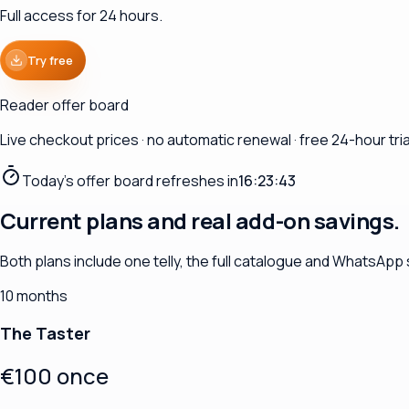
Full access for 24 hours.
Try free
Reader offer board
Live checkout prices · no automatic renewal · free 24-hour trial
Today's offer board refreshes in
16:23:41
Current plans and real add-on savings.
Both plans include one telly, the full catalogue and WhatsApp
10 months
The Taster
€100 once