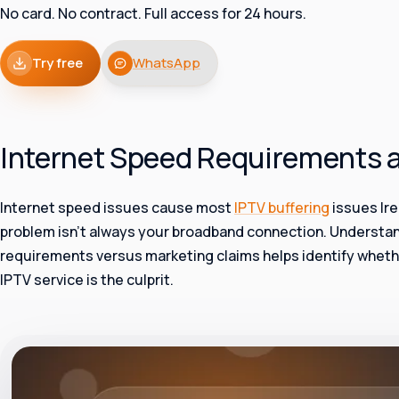
No card. No contract. Full access for 24 hours.
Try free
WhatsApp
Internet Speed Requirements 
Internet speed issues cause most
IPTV buffering
issues Ire
problem isn’t always your broadband connection. Understa
requirements versus marketing claims helps identify wheth
IPTV service is the culprit.