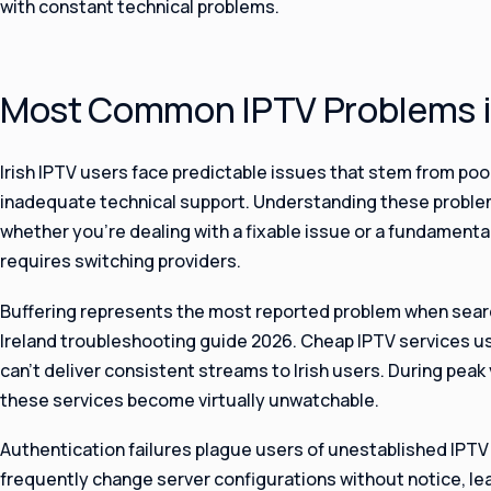
with constant technical problems.
Most Common IPTV Problems in
Irish IPTV users face predictable issues that stem from poo
inadequate technical support. Understanding these problem
whether you’re dealing with a fixable issue or a fundamental
requires switching providers.
Buffering represents the most reported problem when searc
Ireland troubleshooting guide 2026. Cheap IPTV services u
can’t deliver consistent streams to Irish users. During peak
these services become virtually unwatchable.
Authentication failures plague users of unestablished IPTV
frequently change server configurations without notice, l