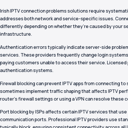
Irish IPTV connection problems solutions require systemat
addresses both network and service-specific issues. Conn
differently depending on whether they’re caused by your se
infrastructure.
Authentication errors typically indicate server-side probl
services. These providers frequently change login systems 
paying customers unable to access their service. Licensed 
authentication systems.
Firewall blocking can prevent IPTV apps from connecting to s
sometimes implement traffic shaping that affects IPTV per
router’s firewall settings or using a VPN can resolve these 
Port blocking by ISPs affects certain IPTV services that us
communication ports. Professional IPTV providers use stand
typically block, ensuring consistent connectivity across all