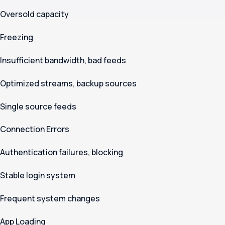
Oversold capacity
Freezing
Insufficient bandwidth, bad feeds
Optimized streams, backup sources
Single source feeds
Connection Errors
Authentication failures, blocking
Stable login system
Frequent system changes
App Loading