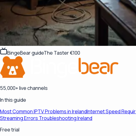
BingeBear guide
The Taster €100
55,000+ live channels
In this guide
Most Common IPTV Problems in Ireland
Internet Speed Requi
Streaming Errors Troubleshooting Ireland
Free trial