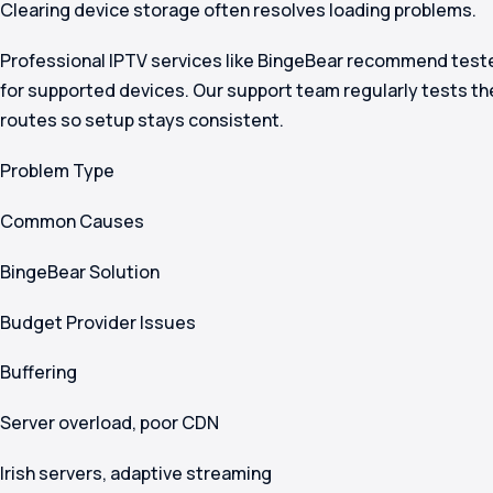
Clearing device storage often resolves loading problems.
Professional IPTV services like BingeBear recommend teste
for supported devices. Our support team regularly tests 
routes so setup stays consistent.
Problem Type
Common Causes
BingeBear Solution
Budget Provider Issues
Buffering
Server overload, poor CDN
Irish servers, adaptive streaming