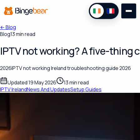
←
Blog
Blog
13 min read
IPTV not working? A five-thing c
2026IPTV not working Ireland troubleshooting guide 2026
Updated 19 May 2026
13 min read
IPTV Ireland
News And Updates
Setup Guides