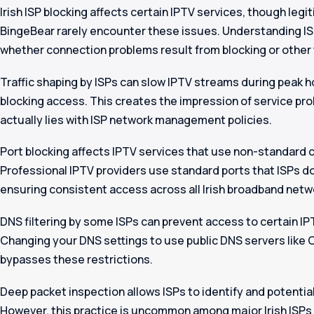
Irish ISP blocking affects certain IPTV services, though legi
BingeBear rarely encounter these issues. Understanding IS
whether connection problems result from blocking or other 
Traffic shaping by ISPs can slow IPTV streams during peak 
blocking access. This creates the impression of service pr
actually lies with ISP network management policies.
Port blocking affects IPTV services that use non-standard
Professional IPTV providers use standard ports that ISPs don’
ensuring consistent access across all Irish broadband netw
DNS filtering by some ISPs can prevent access to certain I
Changing your DNS settings to use public DNS servers like 
bypasses these restrictions.
Deep packet inspection allows ISPs to identify and potentiall
However, this practice is uncommon among major Irish ISPs a