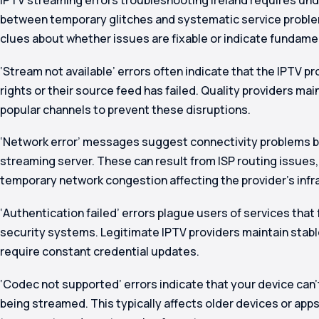
between temporary glitches and systematic service proble
clues about whether issues are fixable or indicate fundamen
‘Stream not available’ errors often indicate that the IPTV p
rights or their source feed has failed. Quality providers mai
popular channels to prevent these disruptions.
‘Network error’ messages suggest connectivity problems 
streaming server. These can result from ISP routing issues,
temporary network congestion affecting the provider’s infr
‘Authentication failed’ errors plague users of services that
security systems. Legitimate IPTV providers maintain stabl
require constant credential updates.
‘Codec not supported’ errors indicate that your device can
being streamed. This typically affects older devices or app