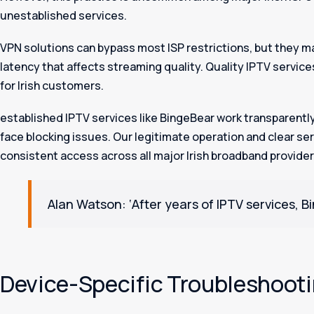
unestablished services.
VPN solutions can bypass most ISP restrictions, but they m
latency that affects streaming quality. Quality IPTV servic
for Irish customers.
established IPTV services like BingeBear work transparently 
face blocking issues. Our legitimate operation and clear s
consistent access across all major Irish broadband provider
Alan Watson: ‘After years of IPTV services, Bi
Device-Specific Troubleshoot