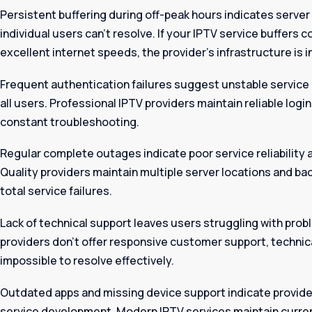
Persistent buffering during off-peak hours indicates server
individual users can’t resolve. If your IPTV service buffers 
excellent internet speeds, the provider’s infrastructure is 
Frequent authentication failures suggest unstable servic
all users. Professional IPTV providers maintain reliable logi
constant troubleshooting.
Regular complete outages indicate poor service reliabilit
Quality providers maintain multiple server locations and b
total service failures.
Lack of technical support leaves users struggling with pro
providers don’t offer responsive customer support, techni
impossible to resolve effectively.
Outdated apps and missing device support indicate provider
service development. Modern IPTV services maintain current