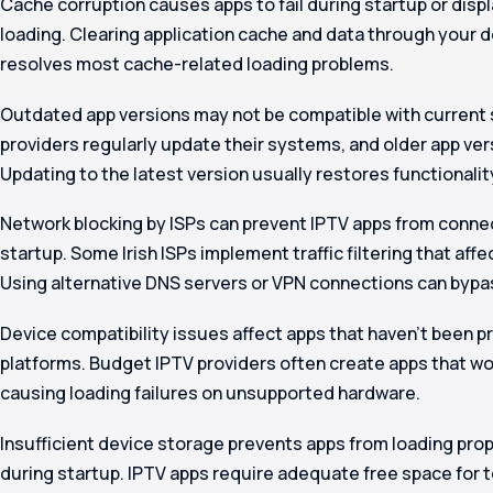
Cache corruption causes apps to fail during startup or displ
loading. Clearing application cache and data through your 
resolves most cache-related loading problems.
Outdated app versions may not be compatible with current 
providers regularly update their systems, and older app vers
Updating to the latest version usually restores functionalit
Network blocking by ISPs can prevent IPTV apps from connec
startup. Some Irish ISPs implement traffic filtering that affe
Using alternative DNS servers or VPN connections can bypas
Device compatibility issues affect apps that haven’t been pr
platforms. Budget IPTV providers often create apps that wo
causing loading failures on unsupported hardware.
Insufficient device storage prevents apps from loading pro
during startup. IPTV apps require adequate free space for t