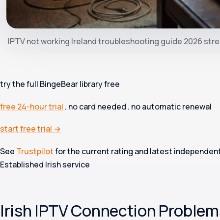
IPTV not working Ireland troubleshooting guide 2026 stre
try the full BingeBear library free
free 24-hour trial
. no card needed . no automatic renewal
start free trial →
See
Trustpilot
for the current rating and latest independent
Established Irish service
Irish IPTV Connection Problem