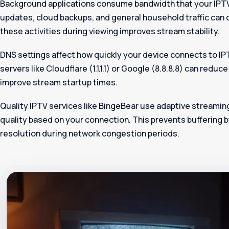
Background applications consume bandwidth that your IPT
updates, cloud backups, and general household traffic can 
these activities during viewing improves stream stability.
DNS settings affect how quickly your device connects to IP
servers like Cloudflare (1.1.1.1) or Google (8.8.8.8) can redu
improve stream startup times.
Quality IPTV services like BingeBear use adaptive streamin
quality based on your connection. This prevents buffering 
resolution during network congestion periods.