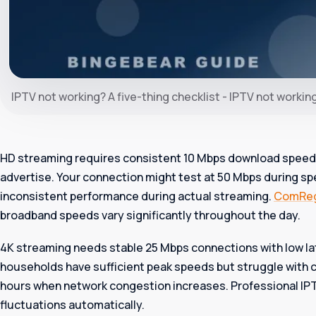
IPTV not working? A five-thing checklist - IPTV not workin
HD streaming requires consistent 10 Mbps download speeds
advertise. Your connection might test at 50 Mbps during sp
inconsistent performance during actual streaming.
ComRe
broadband speeds vary significantly throughout the day.
4K streaming needs stable 25 Mbps connections with low la
households have sufficient peak speeds but struggle with 
hours when network congestion increases. Professional IPT
fluctuations automatically.