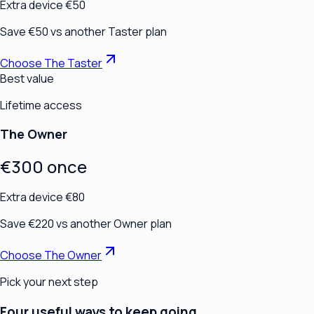
Extra device €50
Save €50 vs another Taster plan
Choose The Taster
Best value
Lifetime access
The Owner
€300 once
Extra device €80
Save €220 vs another Owner plan
Choose The Owner
Pick your next step
Four useful ways to keep going.