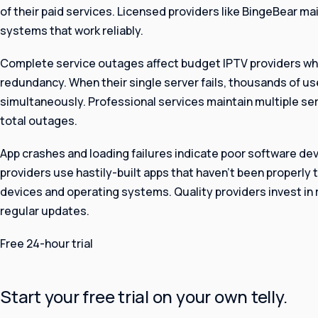
of their paid services. Licensed providers like BingeBear ma
systems that work reliably.
Complete service outages affect budget IPTV providers wh
redundancy. When their single server fails, thousands of u
simultaneously. Professional services maintain multiple ser
total outages.
App crashes and loading failures indicate poor software d
providers use hastily-built apps that haven’t been properly 
devices and operating systems. Quality providers invest i
regular updates.
Free 24-hour trial
Start your free trial on your own telly.