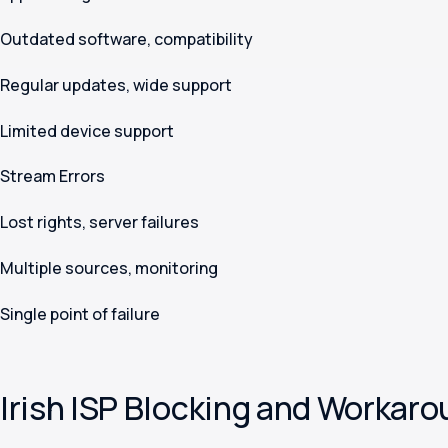
Outdated software, compatibility
Regular updates, wide support
Limited device support
Stream Errors
Lost rights, server failures
Multiple sources, monitoring
Single point of failure
Irish ISP Blocking and Workar