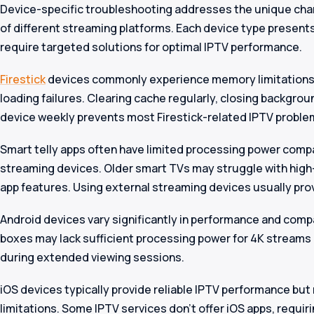
Device-specific troubleshooting addresses the unique char
of different streaming platforms. Each device type presents
require targeted solutions for optimal IPTV performance.
Firestick
devices commonly experience memory limitations 
loading failures. Clearing cache regularly, closing backgrou
device weekly prevents most Firestick-related IPTV proble
Smart telly apps often have limited processing power com
streaming devices. Older smart TVs may struggle with hig
app features. Using external streaming devices usually pro
Android devices vary significantly in performance and compa
boxes may lack sufficient processing power for 4K streams
during extended viewing sessions.
iOS devices typically provide reliable IPTV performance but 
limitations. Some IPTV services don’t offer iOS apps, requiri