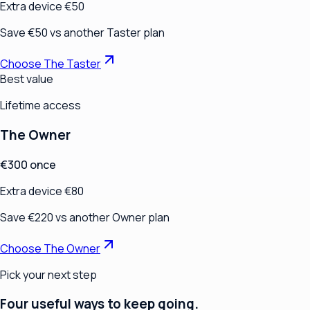
Extra device €50
Save €50 vs another Taster plan
Choose The Taster
Best value
Lifetime access
The Owner
€300 once
Extra device €80
Save €220 vs another Owner plan
Choose The Owner
Pick your next step
Four useful ways to keep going.