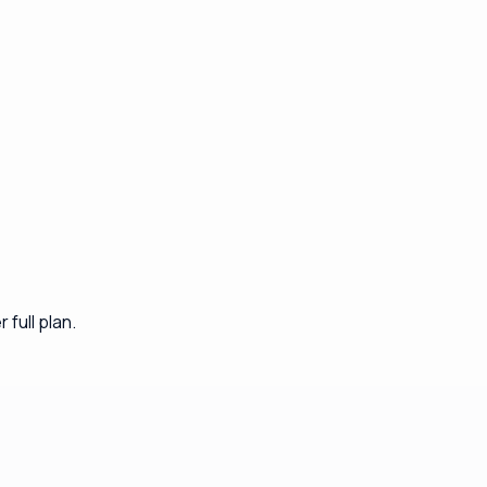
full plan.