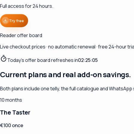
Full access for 24 hours.
Try free
Reader offer board
Live checkout prices · no automatic renewal · free 24-hour trial
Today's offer board refreshes in
02:25:04
Current plans and real add-on savings.
Both plans include one telly, the full catalogue and WhatsApp
10 months
The Taster
€100 once