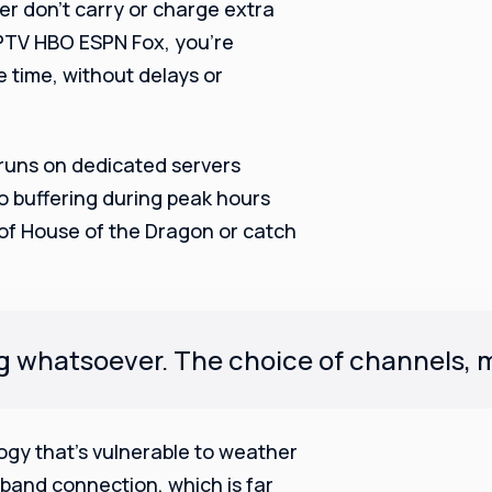
her don’t carry or charge extra
IPTV HBO ESPN Fox, you’re
 time, without delays or
 runs on dedicated servers
no buffering during peak hours
 of House of the Dragon or catch
ng whatsoever. The choice of channels, mo
ology that’s vulnerable to weather
band connection, which is far