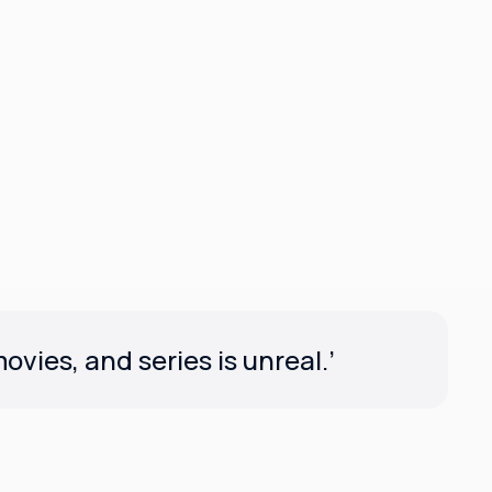
vies, and series is unreal.’