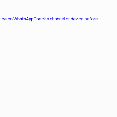
 Joe on WhatsApp
Check a channel or device before