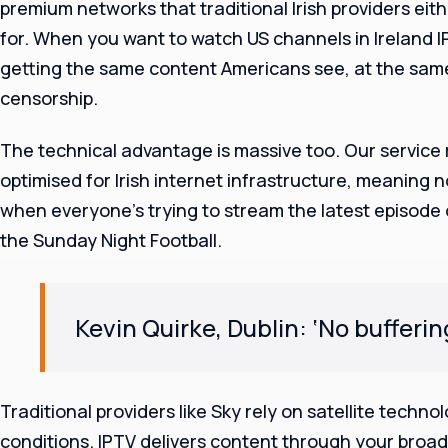
premium networks that traditional Irish providers eit
for. When you want to watch US channels in Ireland 
getting the same content Americans see, at the same
censorship.
The technical advantage is massive too. Our service
optimised for Irish internet infrastructure, meaning 
when everyone’s trying to stream the latest episode
the Sunday Night Football.
Kevin Quirke, Dublin: ‘No bufferi
Traditional providers like Sky rely on satellite techn
conditions. IPTV delivers content through your broad