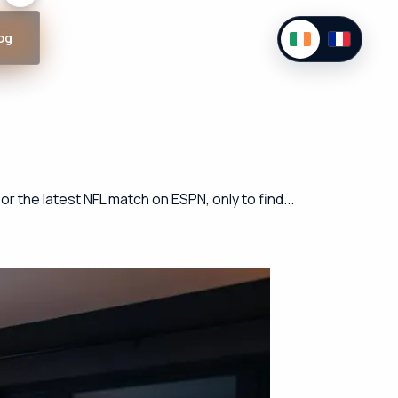
og
r the latest NFL match on ESPN, only to find...