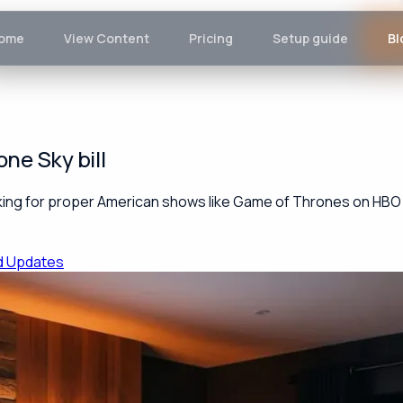
ome
View Content
Pricing
Setup guide
Bl
ne Sky bill
looking for proper American shows like Game of Thrones on HBO o
d Updates