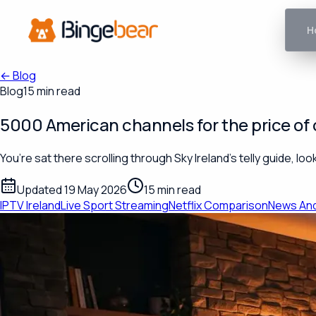
H
←
Blog
Blog
15 min read
5000 American channels for the price of o
You’re sat there scrolling through Sky Ireland’s telly guide, 
Updated 19 May 2026
15 min read
IPTV Ireland
Live Sport Streaming
Netflix Comparison
News An