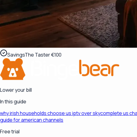
Savings
The Taster €100
Lower your bill
In this guide
why irish households choose us iptv over sky
complete us chan
guide for american channels
Free trial