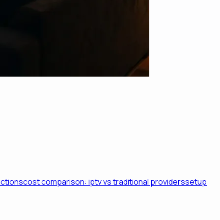
ictions
cost comparison: iptv vs traditional providers
setup