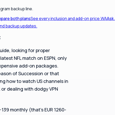
egram backup line.
pare both plans
See every inclusion and add-on price.
WA
Ask
 and backup updates.
x
guide, looking for proper
latest NFL match on ESPN, only
 expensive add-on packages.
eason of Succession or that
ing how to watch US channels in
 or dealing with dodgy VPN
5-139 monthly (that’s EUR 1260-