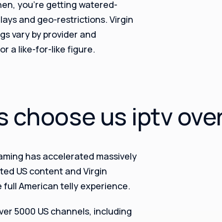
hen, you’re getting watered-
ays and geo-restrictions. Virgin
gs vary by provider and
 a like-for-like figure.
s choose us iptv ove
eaming has accelerated massively
mited US content and Virgin
e full American telly experience.
over 5000 US channels, including