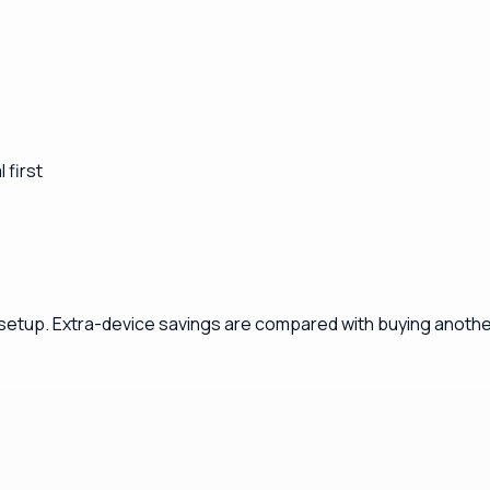
 first
 setup. Extra-device savings are compared with buying another 