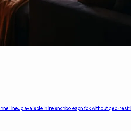
nel lineup available in ireland
hbo espn fox without geo-restr