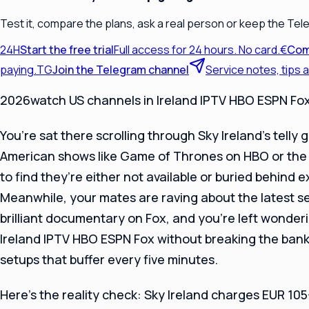
Test it, compare the plans, ask a real person or keep the Tel
24H
Start the free trial
Full access for 24 hours. No card.
€
Com
paying.
TG
Join the Telegram channel
Service notes, tips
2026watch US channels in Ireland IPTV HBO ESPN Fo
You’re sat there scrolling through Sky Ireland’s telly 
American shows like Game of Thrones on HBO or the 
to find they’re either not available or buried behind
Meanwhile, your mates are raving about the latest s
brilliant documentary on Fox, and you’re left wonder
Ireland IPTV HBO ESPN Fox without breaking the bank
setups that buffer every five minutes.
Here’s the reality check: Sky Ireland charges EUR 10