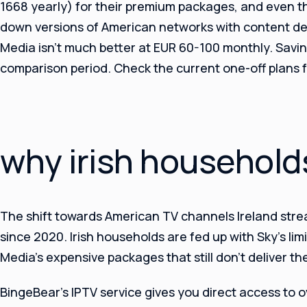
1668 yearly) for their premium packages, and even t
down versions of American networks with content del
Media isn’t much better at EUR 60-100 monthly. Savin
comparison period. Check the current one-off plans for
why irish household
The shift towards American TV channels Ireland str
since 2020. Irish households are fed up with Sky’s li
Media’s expensive packages that still don’t deliver th
BingeBear’s IPTV service gives you direct access to 