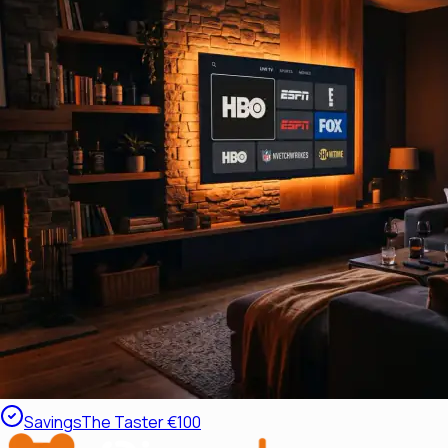
Savings
The Taster €100