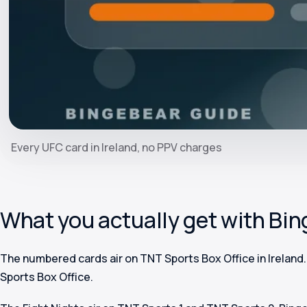
Every UFC card in Ireland, no PPV charges
What you actually get with Bi
The numbered cards air on TNT Sports Box Office in Ireland
Sports Box Office.