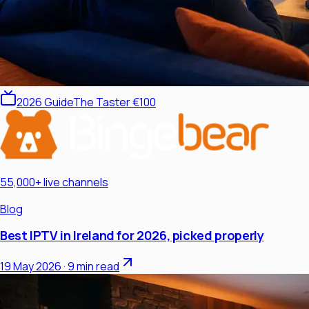
2026 Guide
The Taster €100
55,000+ live channels
Blog
Best IPTV in Ireland for 2026, picked properly
19 May 2026
·
9 min read