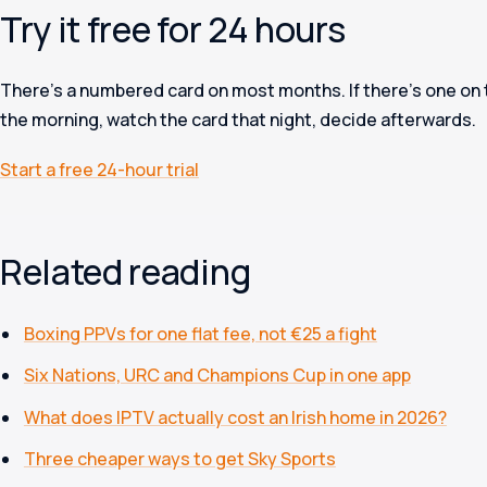
Try it free for 24 hours
There’s a numbered card on most months. If there’s one on th
the morning, watch the card that night, decide afterwards.
Start a free 24-hour trial
Related reading
Boxing PPVs for one flat fee, not €25 a fight
Six Nations, URC and Champions Cup in one app
What does IPTV actually cost an Irish home in 2026?
Three cheaper ways to get Sky Sports