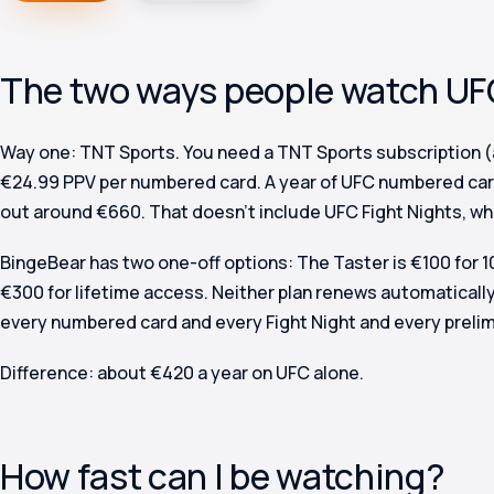
The two ways people watch UFC
Way one: TNT Sports.
You need a TNT Sports subscription (
€24.99 PPV per numbered card. A year of UFC numbered car
out around €660. That doesn’t include UFC Fight Nights, wh
BingeBear has two one-off options: The Taster is €100 for 
€300 for lifetime access. Neither plan renews automatically
every numbered card and every Fight Night and every prelim
Difference: about €420 a year on UFC alone.
How fast can I be watching?