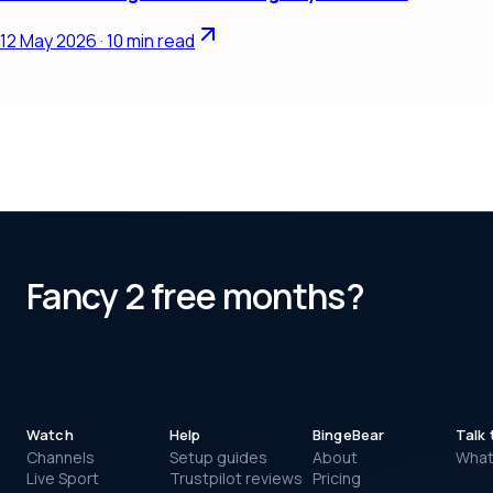
12 May 2026
·
10 min read
Fancy 2 free months?
Watch
Help
BingeBear
Talk 
Channels
Setup guides
About
Wha
FREE TRIAL TONIGHT
Live Sport
Trustpilot reviews
Pricing
Watching in about five minutes