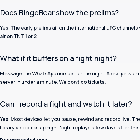
Does BingeBear show the prelims?
Yes. The early prelims air on the international UFC channels
air on TNT 1 or 2.
What if it buffers on a fight night?
Message the WhatsApp number on the night. A real person m
server in under a minute. We don’t do tickets.
Can I record a fight and watch it later?
Yes. Most devices let you pause, rewind and record live. 
library also picks up Fight Night replays a few days after the