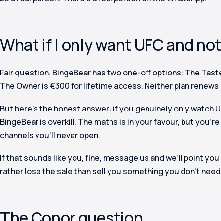
What if I only want UFC and no
Fair question. BingeBear has two one-off options: The Taste
The Owner is €300 for lifetime access. Neither plan renews 
But here’s the honest answer: if you genuinely only watch U
BingeBear is overkill. The maths is in your favour, but you’re
channels you’ll never open.
If that sounds like you, fine, message us and we’ll point you
rather lose the sale than sell you something you don’t need
The Conor question