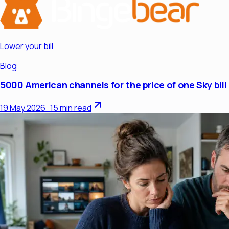
Lower your bill
Blog
5000 American channels for the price of one Sky bill
19 May 2026
·
15 min read