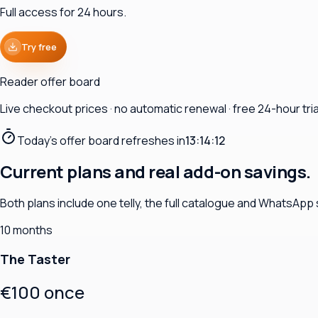
Full access for 24 hours.
Try free
Reader offer board
Live checkout prices · no automatic renewal · free 24-hour trial
Today's offer board refreshes in
13:14:11
Current plans and real add-on savings.
Both plans include one telly, the full catalogue and WhatsApp
10 months
The Taster
€100 once