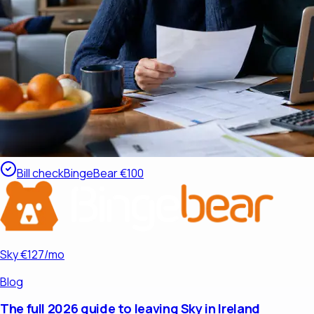
Bill check
BingeBear €100
Sky €127/mo
Blog
The full 2026 guide to leaving Sky in Ireland