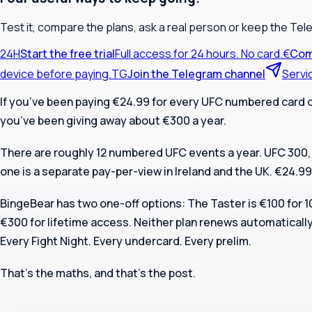
Test it, compare the plans, ask a real person or keep the Tel
24H
Start the free trial
Full access for 24 hours. No card.
€
Com
device before paying.
TG
Join the Telegram channel
Servi
If you’ve been paying €24.99 for every UFC numbered card 
you’ve been giving away about €300 a year.
There are roughly 12 numbered UFC events a year. UFC 300, 
one is a separate pay-per-view in Ireland and the UK. €24.99
BingeBear has two one-off options: The Taster is €100 for 
€300 for lifetime access. Neither plan renews automaticall
Every Fight Night. Every undercard. Every prelim.
That’s the maths, and that’s the post.