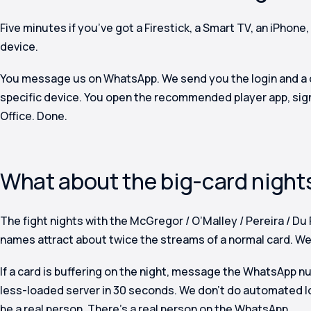
Five minutes if you’ve got a Firestick, a Smart TV, an iPhone,
device.
You message us on WhatsApp. We send you the login and a o
specific device. You open the recommended player app, sign
Office. Done.
What about the big-card night
The fight nights with the McGregor / O’Malley / Pereira / Du 
names attract about twice the streams of a normal card. We 
If a card is buffering on the night, message the WhatsApp 
less-loaded server in 30 seconds. We don’t do automated l
be a real person. There’s a real person on the WhatsApp.