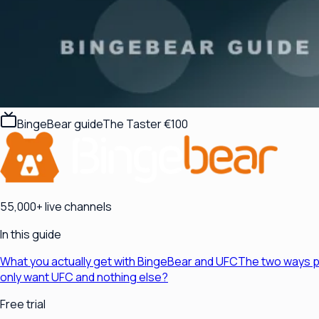
BingeBear guide
The Taster €100
55,000+ live channels
In this guide
What you actually get with BingeBear and UFC
The two ways p
only want UFC and nothing else?
Free trial