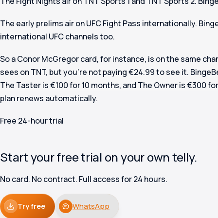
The Fight Nights air on TNT Sports 1 and TNT Sports 2. Bing
The early prelims air on UFC Fight Pass internationally. Bing
international UFC channels too.
So a Conor McGregor card, for instance, is on the same cha
sees on TNT, but you’re not paying €24.99 to see it. BingeB
The Taster is €100 for 10 months, and The Owner is €300 for
plan renews automatically.
Free 24-hour trial
Start your free trial on your own telly.
No card. No contract. Full access for 24 hours.
Try free
WhatsApp