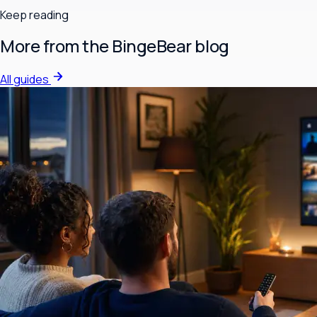
Keep reading
More from the BingeBear blog
All guides