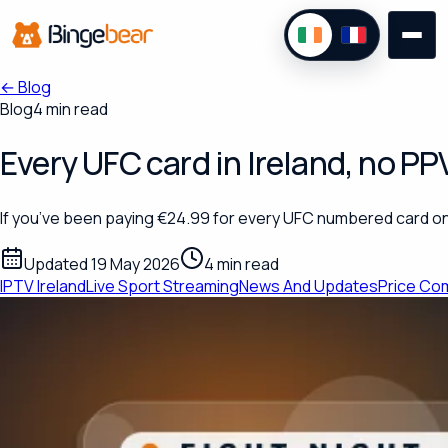
←
Blog
Blog
4 min read
Every UFC card in Ireland, no P
If you’ve been paying €24.99 for every UFC numbered card on
Updated 19 May 2026
4 min read
IPTV Ireland
Live Sport Streaming
News And Updates
Price Co