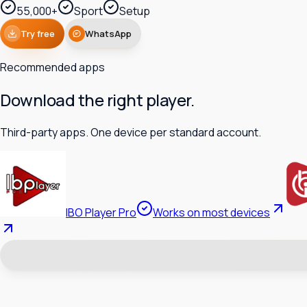
55,000+
Sport
Setup
Try free
WhatsApp
Recommended apps
Download the right player.
Third-party apps. One device per standard account.
IBO Player Pro
Works on most devices