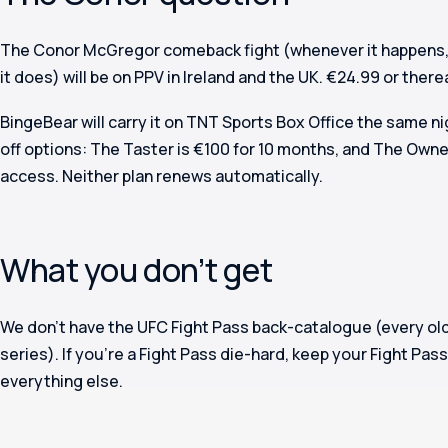
The Conor McGregor comeback fight (whenever it happens, 
it does) will be on PPV in Ireland and the UK. €24.99 or there
BingeBear will carry it on TNT Sports Box Office the same n
off options: The Taster is €100 for 10 months, and The Owner
access. Neither plan renews automatically.
What you don’t get
We don’t have the UFC Fight Pass back-catalogue (every old
series). If you’re a Fight Pass die-hard, keep your Fight Pa
everything else.