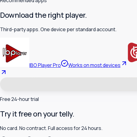
Recommended apps
Download the right player.
Third-party apps. One device per standard account.
IBO Player Pro
Works on most devices
Free 24-hour trial
Try it free on your telly.
No card. No contract. Full access for 24 hours.