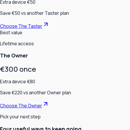
Extra device €50
Save €50 vs another Taster plan
Choose The Taster
Best value
Lifetime access
The Owner
€300 once
Extra device €80
Save €220 vs another Owner plan
Choose The Owner
Pick your next step
Four useful ways to keep going.