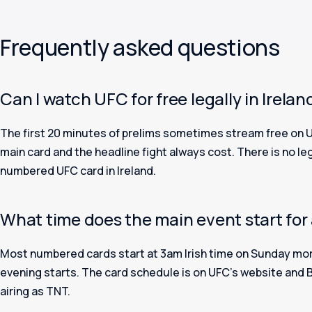
Frequently asked questions
Can I watch UFC for free legally in Irelan
The first 20 minutes of prelims sometimes stream free on 
main card and the headline fight always cost. There is no leg
numbered UFC card in Ireland.
What time does the main event start for 
Most numbered cards start at 3am Irish time on Sunday mor
evening starts. The card schedule is on UFC’s website and 
airing as TNT.