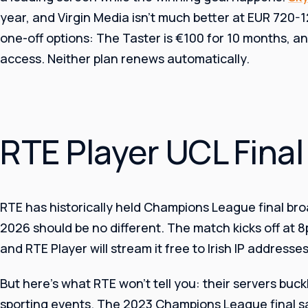
year, and Virgin Media isn’t much better at EUR 720-
one-off options: The Taster is €100 for 10 months, a
access. Neither plan renews automatically.
RTE Player UCL Fina
RTE has historically held Champions League final broa
2026 should be no different. The match kicks off at 8
and RTE Player will stream it free to Irish IP addresses
But here’s what RTE won’t tell you: their servers buc
sporting events. The 2023 Champions League final 