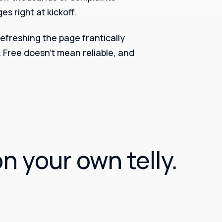
s right at kickoff.
 refreshing the page frantically
. Free doesn’t mean reliable, and
on your own telly.