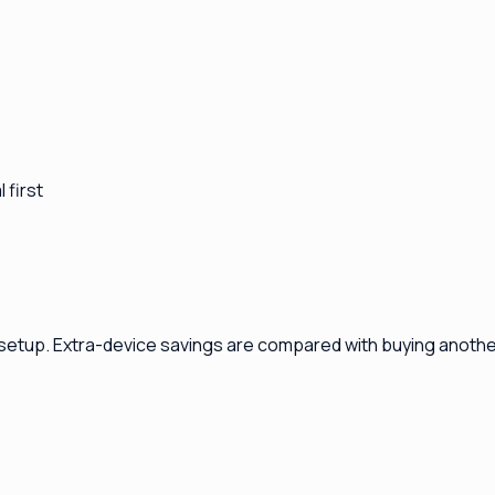
 first
 setup. Extra-device savings are compared with buying another 