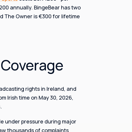
1200 annually. BingeBear has two
nd The Owner is €300 for lifetime
l Coverage
dcasting rights in Ireland, and
pm Irish time on May 30, 2026,
.
kle under pressure during major
saw thousands of complaints