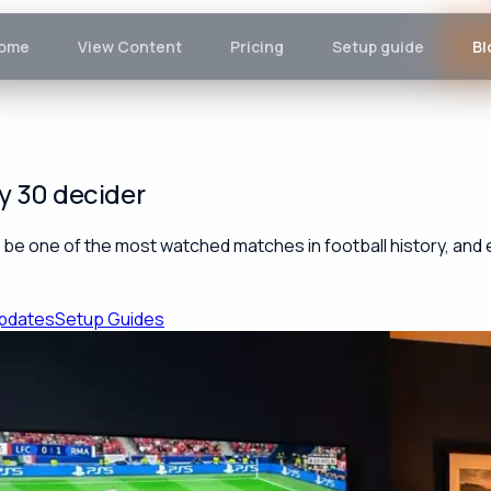
ome
View Content
Pricing
Setup guide
Bl
y 30 decider
e one of the most watched matches in football history, and eve
pdates
Setup Guides