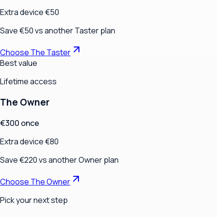
Extra device €50
Save €50 vs another Taster plan
Choose The Taster
Best value
Lifetime access
The Owner
€300 once
Extra device €80
Save €220 vs another Owner plan
Choose The Owner
Pick your next step