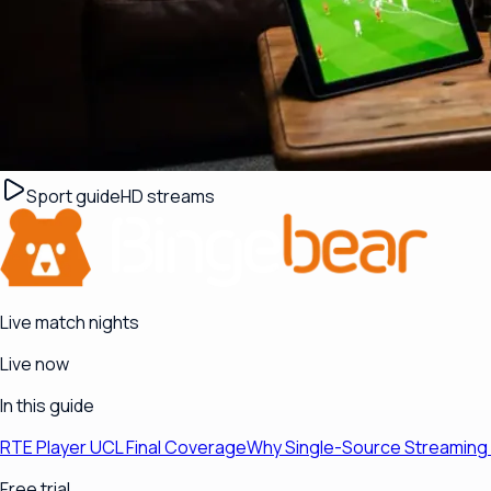
Sport guide
HD streams
Live match nights
Live now
In this guide
RTE Player UCL Final Coverage
Why Single-Source Streaming 
Free trial