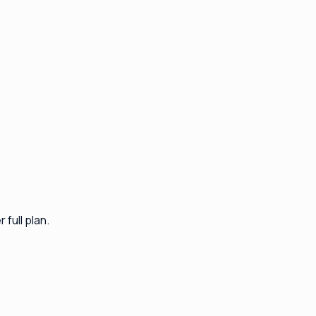
full plan.