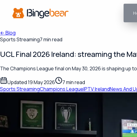
H
←
Blog
Sports Streaming
7 min read
UCL Final 2026 Ireland: streaming the Ma
The Champions League final on May 30, 2026 is shaping up to b
Updated 19 May 2026
7 min read
Sports Streaming
Champions League
IPTV Ireland
News And U