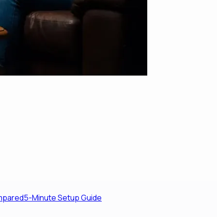
ompared
5-Minute Setup Guide