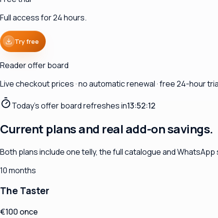
Full access for 24 hours.
Try free
Reader offer board
Live checkout prices · no automatic renewal · free 24-hour trial
Today's offer board refreshes in
13:52:11
Current plans and real add-on savings.
Both plans include one telly, the full catalogue and WhatsApp
10 months
The Taster
€100 once