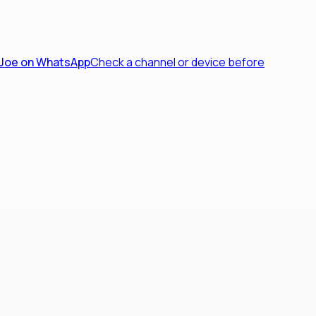
 Joe on WhatsApp
Check a channel or device before