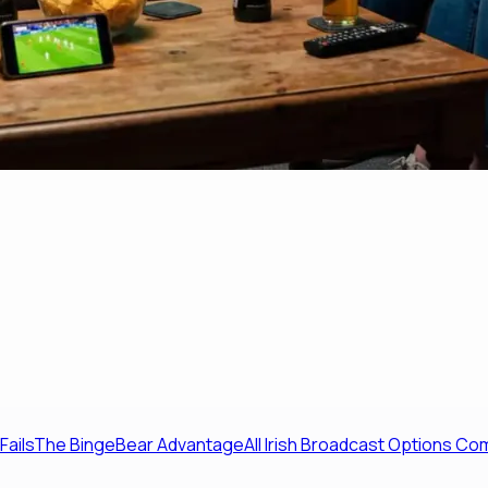
Fails
The BingeBear Advantage
All Irish Broadcast Options C