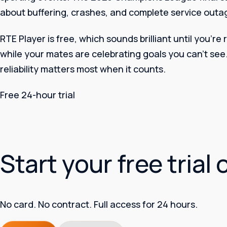
about buffering, crashes, and complete service outage
RTE Player is free, which sounds brilliant until you’re
while your mates are celebrating goals you can’t see
reliability matters most when it counts.
Free 24-hour trial
Start your free trial 
No card. No contract. Full access for 24 hours.