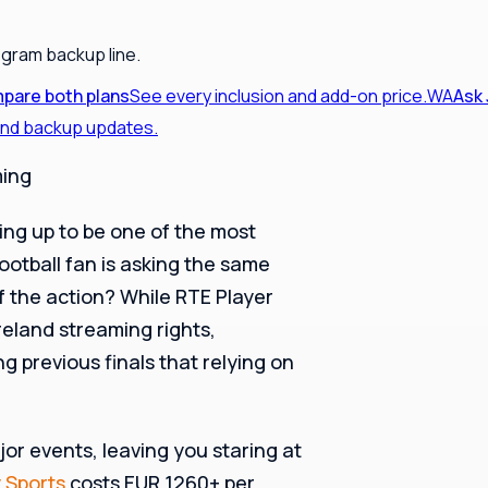
egram backup line.
pare both plans
See every inclusion and add-on price.
WA
Ask
 and backup updates.
ming
ing up to be one of the most
ootball fan is asking the same
f the action? While RTE Player
Ireland streaming rights,
g previous finals that relying on
jor events, leaving you staring at
 Sports
costs EUR 1260+ per