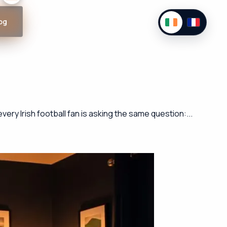
og
ry Irish football fan is asking the same question:...