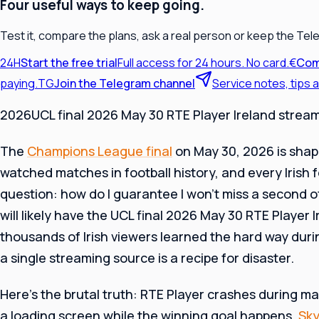
Four useful ways to keep going.
Test it, compare the plans, ask a real person or keep the Tel
24H
Start the free trial
Full access for 24 hours. No card.
€
Com
paying.
TG
Join the Telegram channel
Service notes, tips
2026UCL final 2026 May 30 RTE Player Ireland strea
The
Champions League final
on May 30, 2026 is shap
watched matches in football history, and every Irish f
question: how do I guarantee I won’t miss a second o
will likely have the UCL final 2026 May 30 RTE Player 
thousands of Irish viewers learned the hard way durin
a single streaming source is a recipe for disaster.
Here’s the brutal truth: RTE Player crashes during ma
a loading screen while the winning goal happens.
Sky