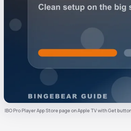
IBO Pro Player App Store page on Apple TV with Get butto