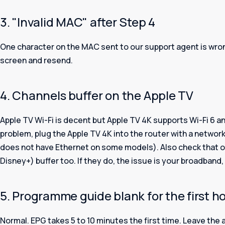
3. "Invalid MAC" after Step 4
One character on the MAC sent to our support agent is wro
screen and resend.
4. Channels buffer on the Apple TV
Apple TV Wi-Fi is decent but Apple TV 4K supports Wi-Fi 6 and
problem, plug the Apple TV 4K into the router with a networ
does not have Ethernet on some models). Also check that ot
Disney+) buffer too. If they do, the issue is your broadband,
5. Programme guide blank for the first h
Normal. EPG takes 5 to 10 minutes the first time. Leave the a