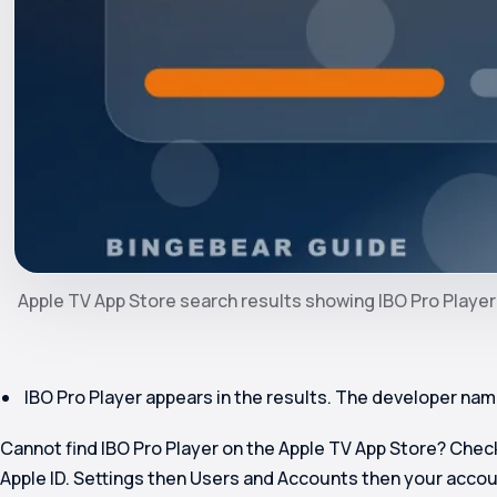
Apple TV App Store search results showing IBO Pro Player
IBO Pro Player appears in the results. The developer name 
Cannot find IBO Pro Player on the Apple TV App Store? Chec
Apple ID. Settings then Users and Accounts then your acco