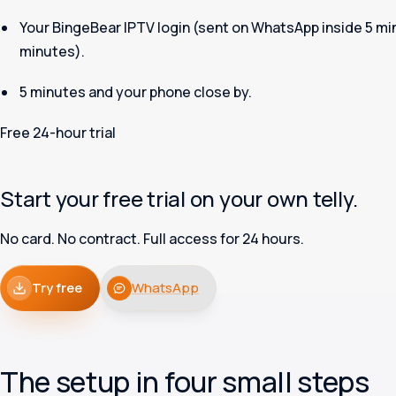
Your BingeBear IPTV login (sent on WhatsApp inside 5 mi
minutes).
5 minutes and your phone close by.
Free 24-hour trial
Start your free trial on your own telly.
No card. No contract. Full access for 24 hours.
Try free
WhatsApp
The setup in four small steps