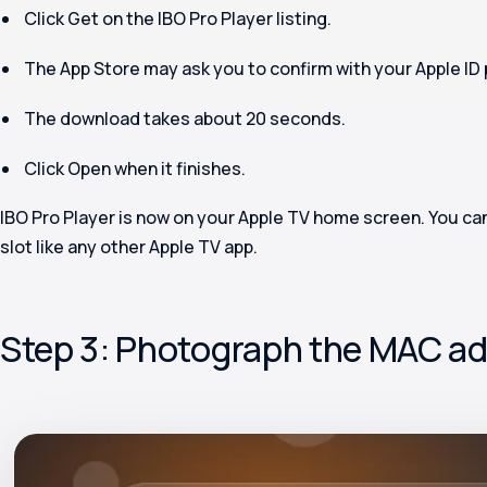
Click
Get
on the IBO Pro Player listing.
The App Store may ask you to confirm with your Apple ID 
The download takes about 20 seconds.
Click
Open
when it finishes.
IBO Pro Player is now on your Apple TV home screen. You can
slot like any other Apple TV app.
Step 3: Photograph the MAC ad