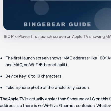
IBO Pro Player first launch screen on Apple TV showing 
The first launch screen shows:
MAC address
: like `00:1
one MAC, no Wi-Fi/Ethernet split).
Device Key
: 6 to 10 characters.
Take a phone photo of the whole telly screen.
The Apple TV is actually easier than Samsung or LG on this f
address, so there is no Wi-Fi vs Ethernet confusion. Whatev