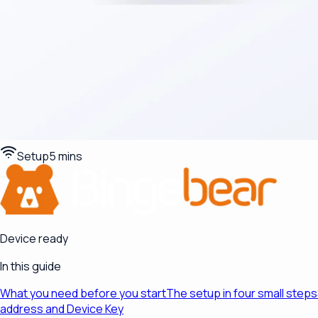
Setup
5 mins
Device ready
In this guide
What you need before you start
The setup in four small steps
address and Device Key