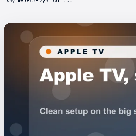
say "IBO Pro Player" out loud.