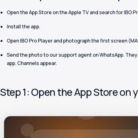
Open the App Store on the Apple TV and search for
IBO Pr
Install the app.
Open IBO Pro Player and photograph the first screen (M
Send the photo to our support agent on WhatsApp. They l
app. Channels appear.
Step 1: Open the App Store on 