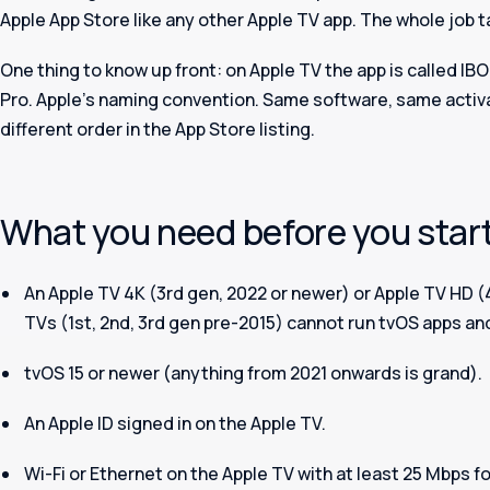
Apple App Store like any other Apple TV app. The whole job 
One thing to know up front: on Apple TV the app is called
IBO
Pro. Apple's naming convention. Same software, same activat
different order in the App Store listing.
What you need before you star
An Apple TV 4K (3rd gen, 2022 or newer) or Apple TV HD (
TVs (1st, 2nd, 3rd gen pre-2015) cannot run tvOS apps an
tvOS 15 or newer (anything from 2021 onwards is grand).
An Apple ID signed in on the Apple TV.
Wi-Fi or Ethernet on the Apple TV with at least 25 Mbps fo