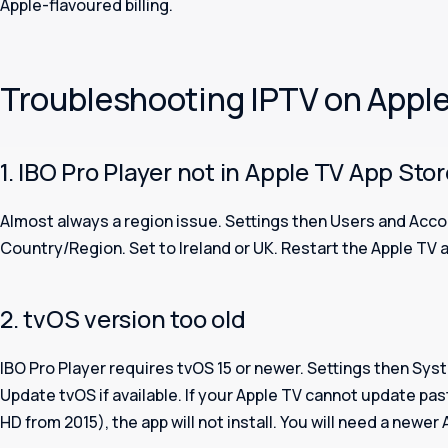
Apple-flavoured billing.
Troubleshooting IPTV on Appl
1. IBO Pro Player not in Apple TV App Sto
Almost always a region issue. Settings then Users and Acco
Country/Region. Set to Ireland or UK. Restart the Apple TV 
2. tvOS version too old
IBO Pro Player requires tvOS 15 or newer. Settings then Sy
Update tvOS if available. If your Apple TV cannot update pas
HD from 2015), the app will not install. You will need a newer 