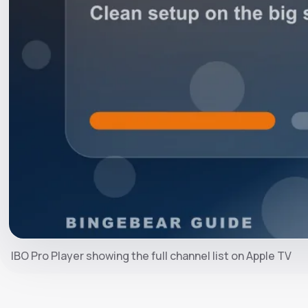
IBO Pro Player showing the full channel list on Apple TV