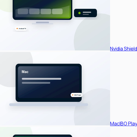
Nvidia Shiel
Mac
IBO Pla