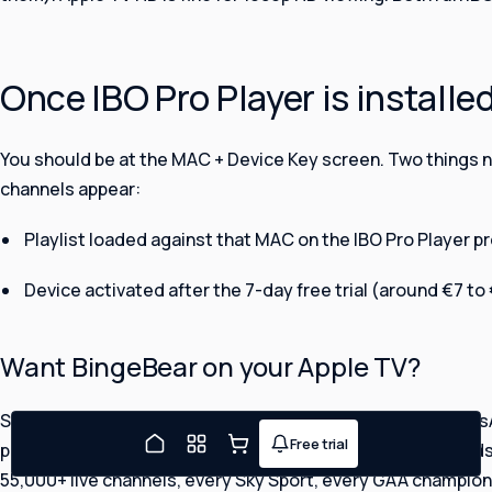
Once IBO Pro Player is installe
You should be at the MAC + Device Key screen. Two things 
channels appear:
FREE TRIAL TONIGHT
Watching in about five minutes
Playlist loaded against that MAC on the IBO Pro Player pr
Device activated after the 7-day free trial (around €7 to
What's your full name?
Want BingeBear on your Apple TV?
Continue
Send us a photo of your MAC + Device Key screen on WhatsA
Free trial
By continuing you agree to our
Terms
and
Privacy Policy
.
Joe will message you on
playlist for you. We have set up Apple TV IPTV for thousands
WhatsApp.
55,000+ live channels, every Sky Sport, every GAA champio