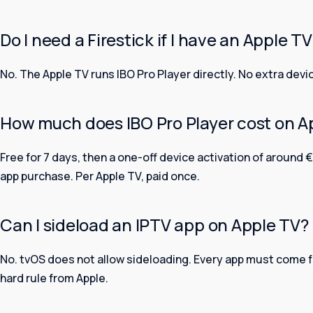
Do I need a Firestick if I have an Apple T
No. The Apple TV runs IBO Pro Player directly. No extra devi
How much does IBO Pro Player cost on A
Free for 7 days, then a one-off device activation of around €
app purchase. Per Apple TV, paid once.
Can I sideload an IPTV app on Apple TV?
No. tvOS does not allow sideloading. Every app must come fr
hard rule from Apple.