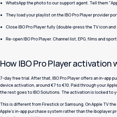
WhatsApp the photo to our support agent. Tell them "Appl
They load your playlist on the IBO Pro Player provider po
Close IBO Pro Player fully (double-press the TV icon and 
Re-open IBO Pro Player. Channel list, EPG, films and sport
How IBO Pro Player activation 
7-day free trial. After that, IBO Pro Player offers an in-app 
device activation, around €7 to €10. Paid through your Apple 
the rest goes to IBO Solutions. The activation is locked to 
This is different from Firestick or Samsung. On Apple TV th
Apple's in-app purchase system rather than the iboplayer.pro