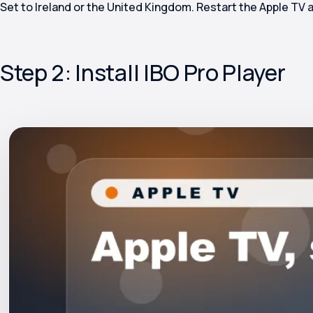
Set to Ireland or the United Kingdom. Restart the Apple TV 
Step 2: Install IBO Pro Player