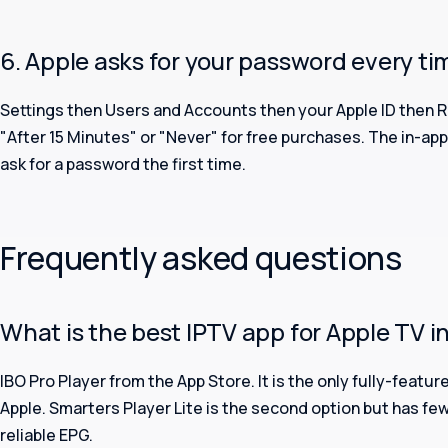
6. Apple asks for your password every ti
Settings then Users and Accounts then your Apple ID then 
"After 15 Minutes" or "Never" for free purchases. The in-app 
ask for a password the first time.
Frequently asked questions
What is the best IPTV app for Apple TV in
IBO Pro Player from the App Store. It is the only fully-featu
Apple. Smarters Player Lite is the second option but has fe
reliable EPG.