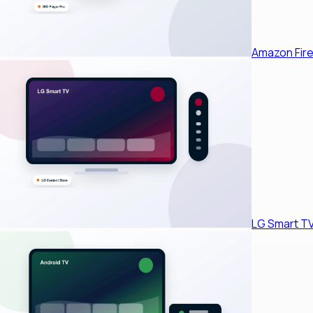
Amazon Fire
LG Smart T