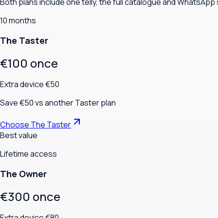
Both plans include one telly, the full catalogue and WhatsApp
10 months
The Taster
€100 once
Extra device €50
Save €50 vs another Taster plan
Choose The Taster
Best value
Lifetime access
The Owner
€300 once
Extra device €80