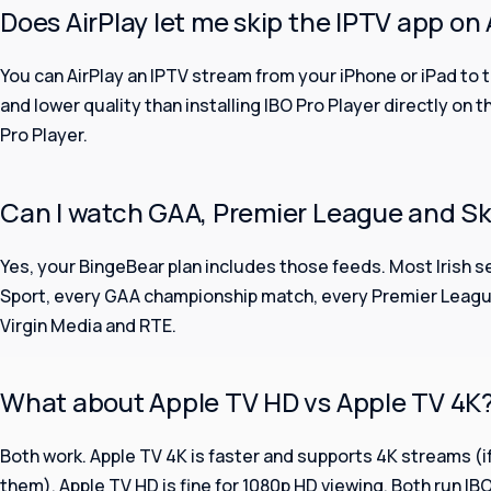
Does AirPlay let me skip the IPTV app on
You can AirPlay an IPTV stream from your iPhone or iPad to th
and lower quality than installing IBO Pro Player directly on t
Pro Player.
Can I watch GAA, Premier League and Sk
Yes, your BingeBear plan includes those feeds. Most Irish s
Sport, every GAA championship match, every Premier League
Virgin Media and RTE.
What about Apple TV HD vs Apple TV 4K
Both work. Apple TV 4K is faster and supports 4K streams (i
them). Apple TV HD is fine for 1080p HD viewing. Both run IB