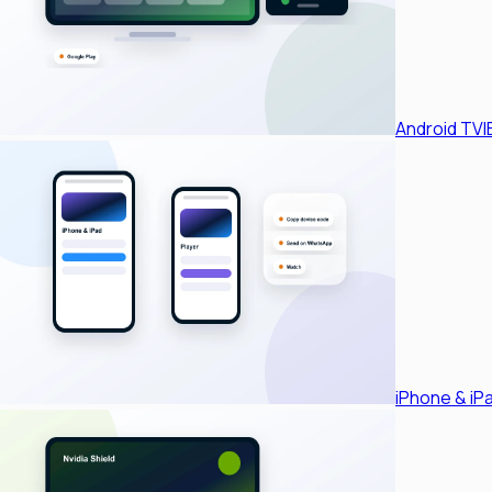
Android TV
I
iPhone & iP