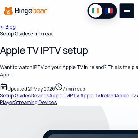
←
Blog
Setup Guides
7 min read
Apple TV IPTV setup
Want to watch IPTV on your Apple TV in Ireland? This is the pla
App...
Updated 21 May 2026
7 min read
Setup Guides
Devices
Apple Tv
IPTV Apple Tv Ireland
Apple Tv 
Player
Streaming Devices