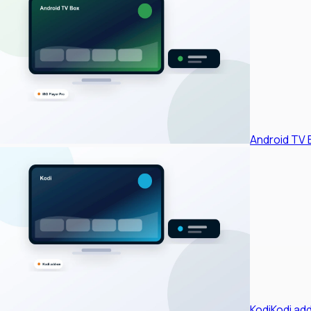
Android TV 
Kodi
Kodi ad