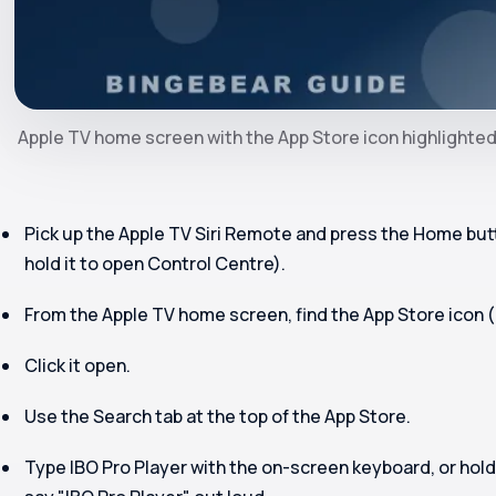
Apple TV home screen with the App Store icon highlighte
Pick up the Apple TV Siri Remote and press the Home butto
hold it to open Control Centre).
From the Apple TV home screen, find the
App Store
icon (
Click it open.
Use the Search tab at the top of the App Store.
Type
IBO Pro Player
with the on-screen keyboard, or hold