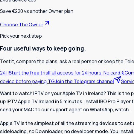
Save €220 vs another Owner plan
Choose The Owner
Pick your next step
Four useful ways to keep going.
Test it, compare the plans, ask a real person or keep the Tel
24H
Start the free trial
Full access for 24 hours. No card.
€
Com
device before paying.
TG
Join the Telegram channel
Servi
Want to watch IPTV on your Apple TV in Ireland? This is the p
up
IPTV Apple TV Ireland
in 5 minutes. Install IBO Pro Player
send your MAC to our support agent on WhatsApp, watch.
Apple TV is the simplest of all the streaming devices to set 
sideloading, no Downloader, no developer mode. You install 