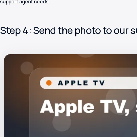
support agent needs.
Step 4: Send the photo to our 