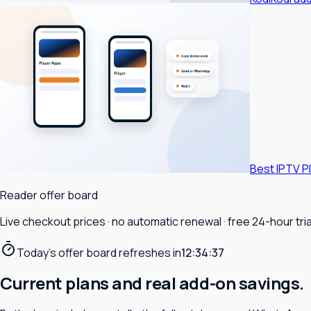
Best IPTV P
Reader offer board
Live checkout prices · no automatic renewal · free 24-hour trial
Today's offer board refreshes in
12:34:35
Current plans and real add-on savings.