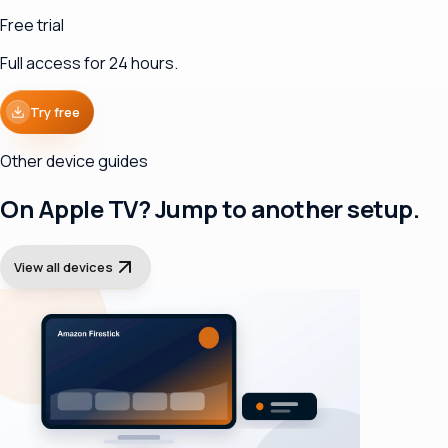
Free trial
Full access for 24 hours.
Try free
Other device guides
On Apple TV? Jump to another setup.
View all devices